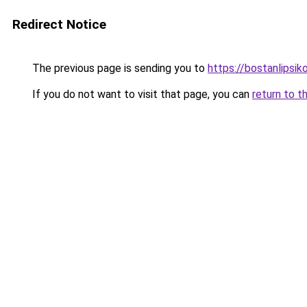
Redirect Notice
The previous page is sending you to
https://bostanlipsiko
If you do not want to visit that page, you can
return to t