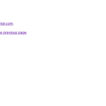
loji.com
.
he previous page
.