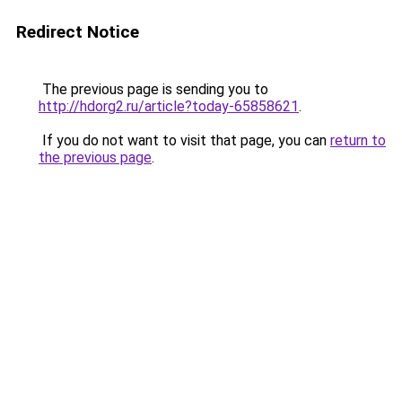
Redirect Notice
The previous page is sending you to
http://hdorg2.ru/article?today-65858621
.
If you do not want to visit that page, you can
return to
the previous page
.