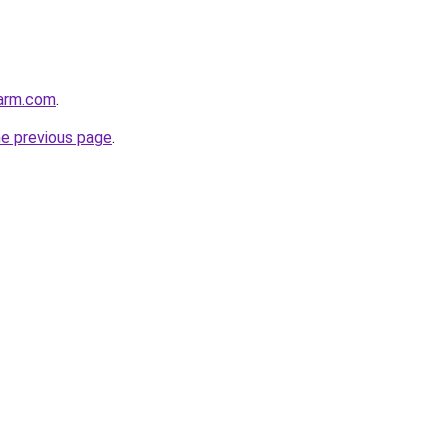
harm.com
.
he previous page
.