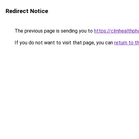
Redirect Notice
The previous page is sending you to
https://clmhealthp
If you do not want to visit that page, you can
return to t