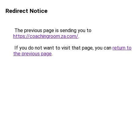
Redirect Notice
The previous page is sending you to
https://coachingroom.za.com/
.
If you do not want to visit that page, you can
return to
the previous page
.