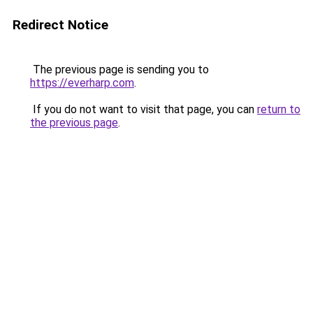
Redirect Notice
The previous page is sending you to
https://everharp.com
.
If you do not want to visit that page, you can
return to
the previous page
.