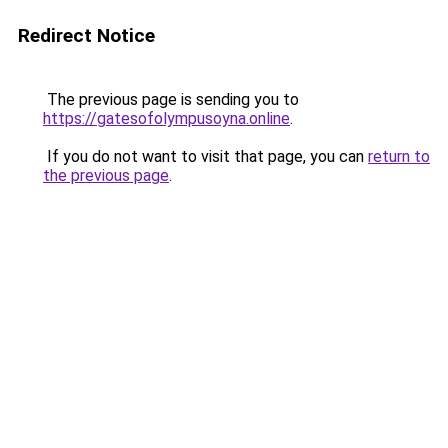
Redirect Notice
The previous page is sending you to
https://gatesofolympusoyna.online
.
If you do not want to visit that page, you can
return to
the previous page
.