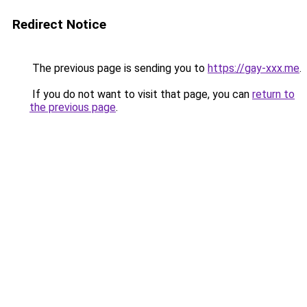
Redirect Notice
The previous page is sending you to
https://gay-xxx.me
.
If you do not want to visit that page, you can
return to
the previous page
.