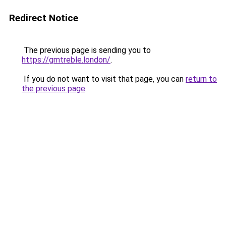
Redirect Notice
The previous page is sending you to
https://gmtreble.london/
.
If you do not want to visit that page, you can
return to
the previous page
.