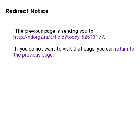
Redirect Notice
The previous page is sending you to
http://hdorg2.ru/article?today-62513177
.
If you do not want to visit that page, you can
return to
the previous page
.