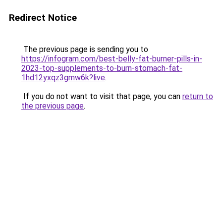
Redirect Notice
The previous page is sending you to
https://infogram.com/best-belly-fat-burner-pills-in-
2023-top-supplements-to-burn-stomach-fat-
1hd12yxqz3gmw6k?live
.
If you do not want to visit that page, you can
return to
the previous page
.