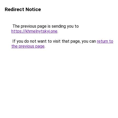
Redirect Notice
The previous page is sending you to
https://khmelnytskyi.one
.
If you do not want to visit that page, you can
return to
the previous page
.