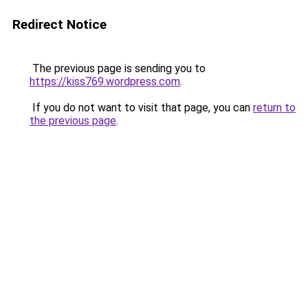
Redirect Notice
The previous page is sending you to
https://kiss769.wordpress.com
.
If you do not want to visit that page, you can
return to
the previous page
.