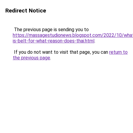
Redirect Notice
The previous page is sending you to
https://massagestudionews.blogspot.com/2022/10/wha
is-belt-for-what-reason-does-thai.html
.
If you do not want to visit that page, you can
return to
the previous page
.