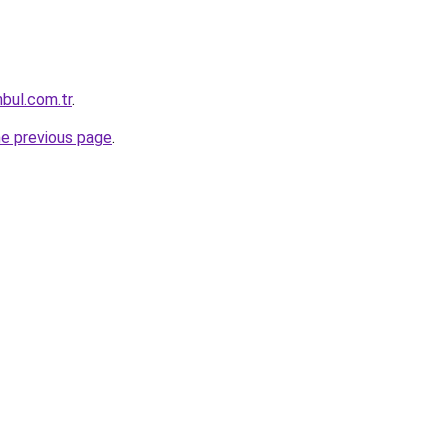
nbul.com.tr
.
he previous page
.