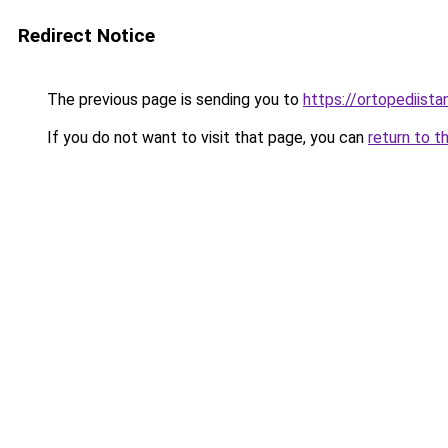
Redirect Notice
The previous page is sending you to
https://ortopediista
If you do not want to visit that page, you can
return to t