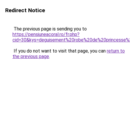
Redirect Notice
The previous page is sending you to
https://pensiuneacoral.ro/fr.php?
cid=30&kys=deguisement%20robe%20de%20princesse%2
If you do not want to visit that page, you can
return to
the previous page
.