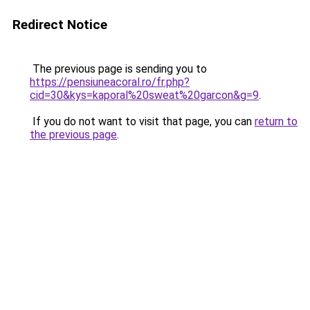
Redirect Notice
The previous page is sending you to
https://pensiuneacoral.ro/fr.php?
cid=30&kys=kaporal%20sweat%20garcon&g=9
.
If you do not want to visit that page, you can
return to
the previous page
.