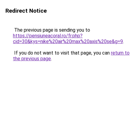
Redirect Notice
The previous page is sending you to
https://pensiuneacoral.ro/fr.php?
cid=30&kys=nike%20air%20max%20axis%20se&g=9
.
If you do not want to visit that page, you can
return to
the previous page
.