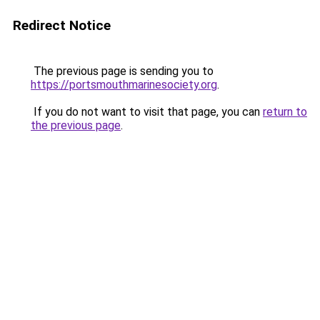
Redirect Notice
The previous page is sending you to
https://portsmouthmarinesociety.org
.
If you do not want to visit that page, you can
return to
the previous page
.