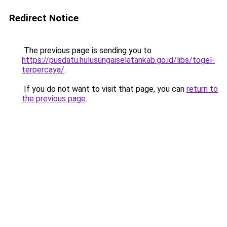
Redirect Notice
The previous page is sending you to
https://pusdatu.hulusungaiselatankab.go.id/libs/togel-
terpercaya/
.
If you do not want to visit that page, you can
return to
the previous page
.