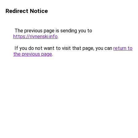
Redirect Notice
The previous page is sending you to
https://rivnenski.info
.
If you do not want to visit that page, you can
return to
the previous page
.