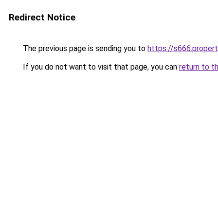
Redirect Notice
The previous page is sending you to
https://s666.proper
If you do not want to visit that page, you can
return to t