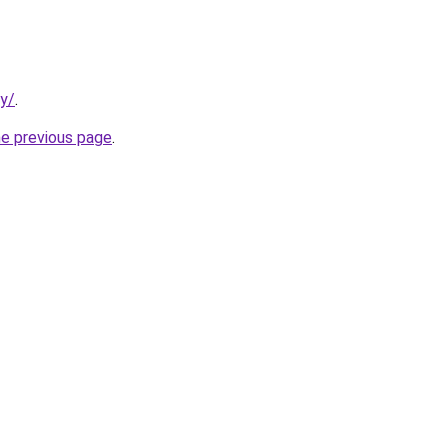
ty/
.
he previous page
.