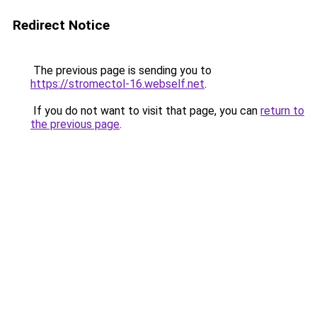
Redirect Notice
The previous page is sending you to
https://stromectol-16.webself.net
.
If you do not want to visit that page, you can
return to
the previous page
.