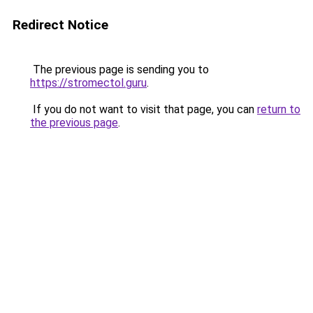
Redirect Notice
The previous page is sending you to
https://stromectol.guru
.
If you do not want to visit that page, you can
return to
the previous page
.