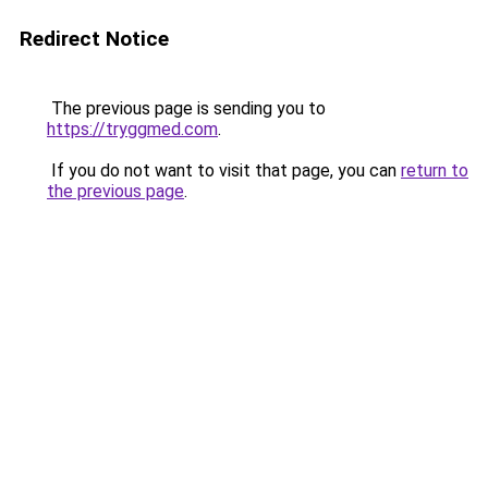
Redirect Notice
The previous page is sending you to
https://tryggmed.com
.
If you do not want to visit that page, you can
return to
the previous page
.