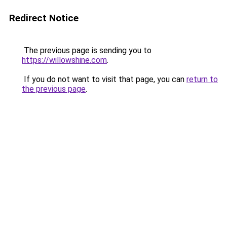
Redirect Notice
The previous page is sending you to
https://willowshine.com
.
If you do not want to visit that page, you can
return to
the previous page
.