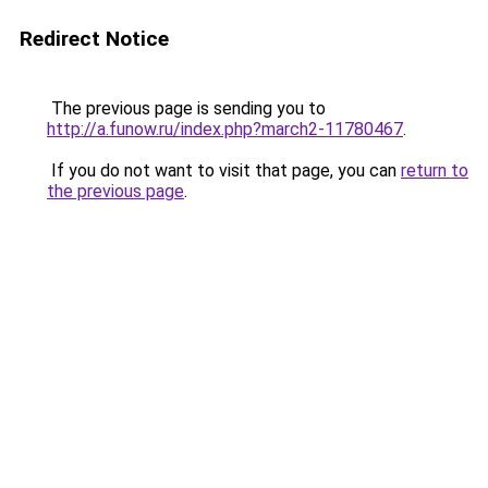
Redirect Notice
The previous page is sending you to
http://a.funow.ru/index.php?march2-11780467
.
If you do not want to visit that page, you can
return to
the previous page
.