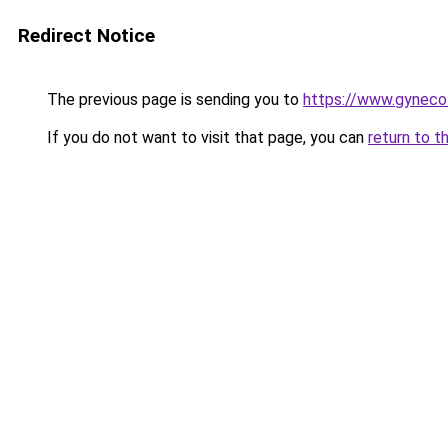
Redirect Notice
The previous page is sending you to
https://www.gyneco
If you do not want to visit that page, you can
return to t