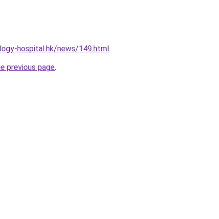
logy-hospital.hk/news/149.html
.
he previous page
.