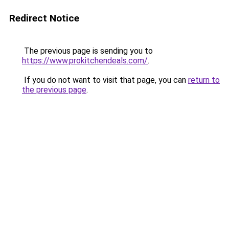
Redirect Notice
The previous page is sending you to
https://www.prokitchendeals.com/
.
If you do not want to visit that page, you can
return to
the previous page
.