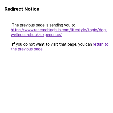
Redirect Notice
The previous page is sending you to
https://www.researchinghub.com/lifestyle/topic/dog-
wellness-check-experience/
.
If you do not want to visit that page, you can
return to
the previous page
.