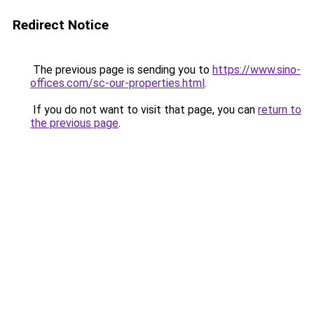
Redirect Notice
The previous page is sending you to
https://www.sino-
offices.com/sc-our-properties.html
.
If you do not want to visit that page, you can
return to
the previous page
.