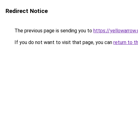
Redirect Notice
The previous page is sending you to
https://yellowarrow
If you do not want to visit that page, you can
return to t