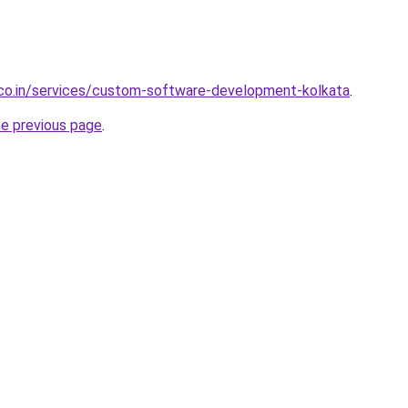
.co.in/services/custom-software-development-kolkata
.
he previous page
.