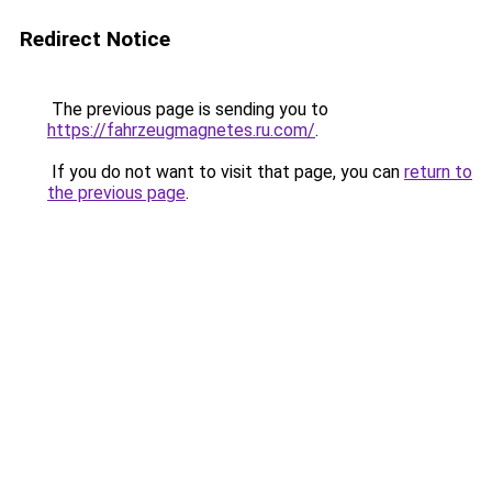
Redirect Notice
The previous page is sending you to
https://fahrzeugmagnetes.ru.com/
.
If you do not want to visit that page, you can
return to
the previous page
.