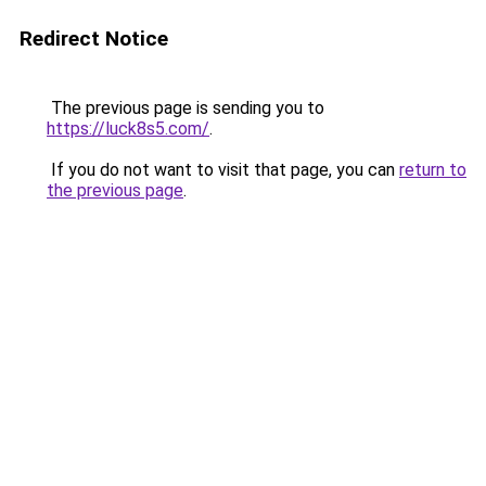
Redirect Notice
The previous page is sending you to
https://luck8s5.com/
.
If you do not want to visit that page, you can
return to
the previous page
.